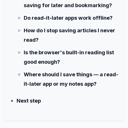
saving for later and bookmarking?
Do read-it-later apps work offline?
How do I stop saving articles I never
read?
Is the browser's built-in reading list
good enough?
Where should I save things — a read-
it-later app or my notes app?
Next step