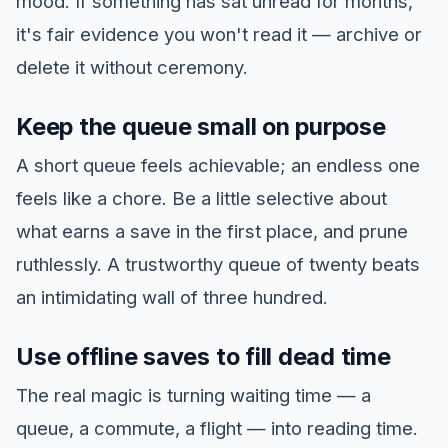
mood. If something has sat unread for months,
it's fair evidence you won't read it — archive or
delete it without ceremony.
Keep the queue small on purpose
A short queue feels achievable; an endless one
feels like a chore. Be a little selective about
what earns a save in the first place, and prune
ruthlessly. A trustworthy queue of twenty beats
an intimidating wall of three hundred.
Use offline saves to fill dead time
The real magic is turning waiting time — a
queue, a commute, a flight — into reading time.