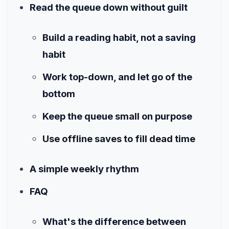
Read the queue down without guilt
Build a reading habit, not a saving
habit
Work top-down, and let go of the
bottom
Keep the queue small on purpose
Use offline saves to fill dead time
A simple weekly rhythm
FAQ
What's the difference between