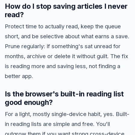
How do I stop saving articles I never
read?
Protect time to actually read, keep the queue
short, and be selective about what earns a save.
Prune regularly: if something's sat unread for
months, archive or delete it without guilt. The fix
is reading more and saving less, not finding a
better app.
Is the browser's built-in reading list
good enough?
For a light, mostly single-device habit, yes. Built-
in reading lists are simple and free. You'll
outgrow them if you want strong cross-device