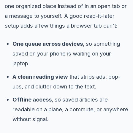
one organized place instead of in an open tab or
a message to yourself. A good read-it-later
setup adds a few things a browser tab can't:
One queue across devices
, so something
saved on your phone is waiting on your
laptop.
A clean reading view
that strips ads, pop-
ups, and clutter down to the text.
Offline access
, so saved articles are
readable on a plane, a commute, or anywhere
without signal.