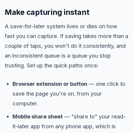
Make capturing instant
A save-for-later system lives or dies on how
fast you can capture. If saving takes more than a
couple of taps, you won't do it consistently, and
an inconsistent queue is a queue you stop
trusting. Set up the quick paths once:
Browser extension or button
— one click to
save the page you're on, from your
computer.
Mobile share sheet
— "share to" your read-
it-later app from any phone app, which is