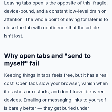
Leaving tabs open is the opposite of this: fragile,
device-bound, and a constant low-level drain on
attention. The whole point of saving for later is to
close the tab with confidence that the article
isn't lost.
Why open tabs and "send to
myself" fail
Keeping things in tabs feels free, but it has a real
cost. Open tabs slow your browser, vanish when
it crashes or restarts, and don't travel between
devices. Emailing or messaging links to yourself
is barely better — they get buried under