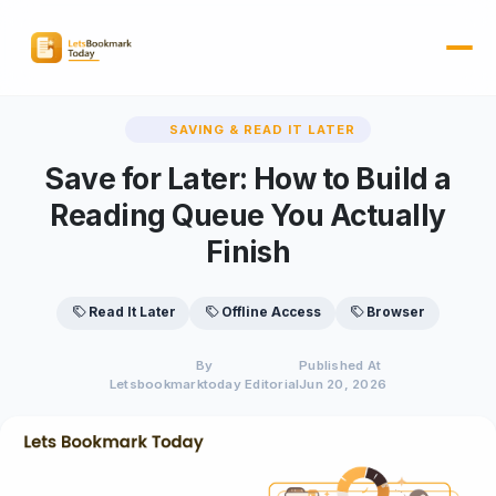
SAVING & READ IT LATER
Save for Later: How to Build a
Reading Queue You Actually
Finish
Read It Later
Offline Access
Browser
By
Published At
Letsbookmarktoday Editorial
Jun 20, 2026