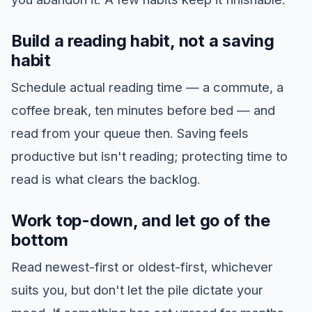
Build a reading habit, not a saving
habit
Schedule actual reading time — a commute, a
coffee break, ten minutes before bed — and
read from your queue then. Saving feels
productive but isn't reading; protecting time to
read is what clears the backlog.
Work top-down, and let go of the
bottom
Read newest-first or oldest-first, whichever
suits you, but don't let the pile dictate your