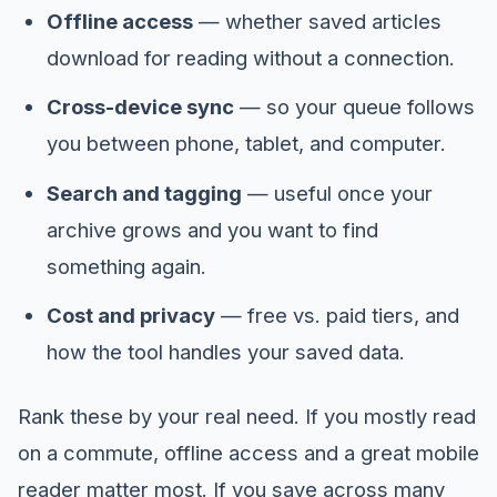
Offline access
— whether saved articles
download for reading without a connection.
Cross-device sync
— so your queue follows
you between phone, tablet, and computer.
Search and tagging
— useful once your
archive grows and you want to find
something again.
Cost and privacy
— free vs. paid tiers, and
how the tool handles your saved data.
Rank these by your real need. If you mostly read
on a commute, offline access and a great mobile
reader matter most. If you save across many