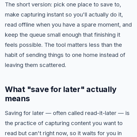
The short version: pick one place to save to,
make capturing instant so you'll actually do it,
read offline when you have a spare moment, and
keep the queue small enough that finishing it
feels possible. The tool matters less than the
habit of sending things to one home instead of
leaving them scattered.
What "save for later" actually
means
Saving for later — often called read-it-later — is
the practice of capturing content you want to
read but can't right now, so it waits for you in