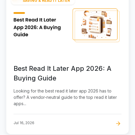
SAVING & READ IT LATER
Best Read It Later App 2026: A
Buying Guide
Looking for the best read it later app 2026 has to
offer? A vendor-neutral guide to the top read it later
apps...
Jul 16, 2026