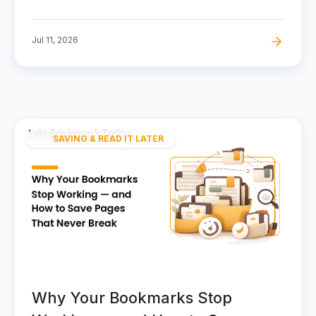
Jul 11, 2026
SAVING & READ IT LATER
Why Your Bookmarks Stop