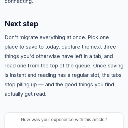
connecting.
Next step
Don't migrate everything at once. Pick one
place to save to today, capture the next three
things you'd otherwise have left in a tab, and
read one from the top of the queue. Once saving
is instant and reading has a regular slot, the tabs
stop piling up — and the good things you find
actually get read.
How was your experience with this article?