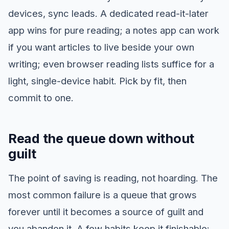
devices, sync leads. A dedicated read-it-later
app wins for pure reading; a notes app can work
if you want articles to live beside your own
writing; even browser reading lists suffice for a
light, single-device habit. Pick by fit, then
commit to one.
Read the queue down without
guilt
The point of saving is reading, not hoarding. The
most common failure is a queue that grows
forever until it becomes a source of guilt and
you abandon it. A few habits keep it finishable: