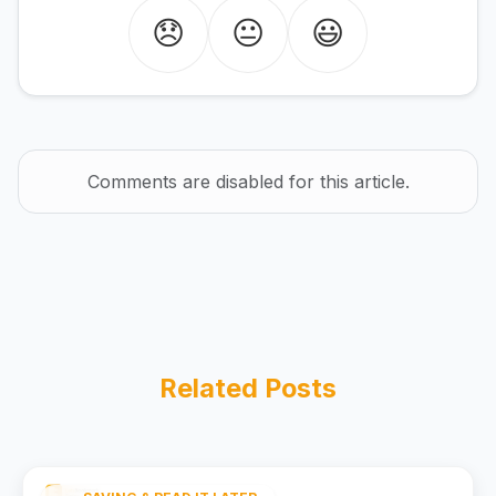
😞
😐
😃
Comments are disabled for this article.
Related Posts