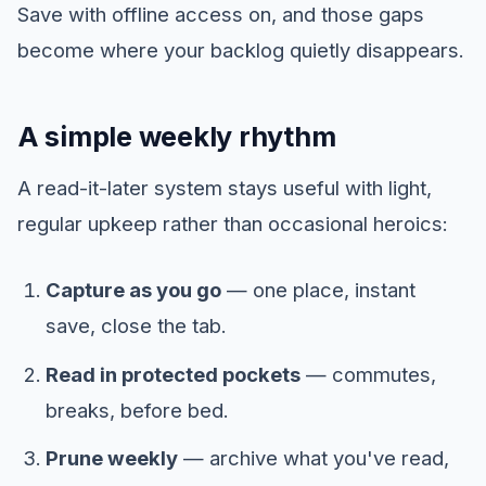
Save with offline access on, and those gaps
become where your backlog quietly disappears.
A simple weekly rhythm
A read-it-later system stays useful with light,
regular upkeep rather than occasional heroics:
Capture as you go
— one place, instant
save, close the tab.
Read in protected pockets
— commutes,
breaks, before bed.
Prune weekly
— archive what you've read,