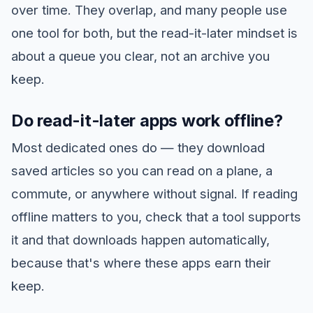
over time. They overlap, and many people use
one tool for both, but the read-it-later mindset is
about a queue you clear, not an archive you
keep.
Do read-it-later apps work offline?
Most dedicated ones do — they download
saved articles so you can read on a plane, a
commute, or anywhere without signal. If reading
offline matters to you, check that a tool supports
it and that downloads happen automatically,
because that's where these apps earn their
keep.