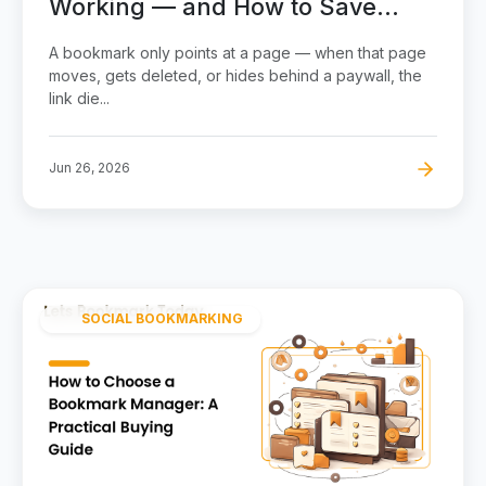
Working — and How to Save
Pages That Never Break
A bookmark only points at a page — when that page
moves, gets deleted, or hides behind a paywall, the
link die...
Jun 26, 2026
SOCIAL BOOKMARKING