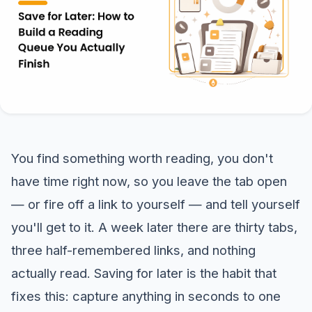
You find something worth reading, you don't
have time right now, so you leave the tab open
— or fire off a link to yourself — and tell yourself
you'll get to it. A week later there are thirty tabs,
three half-remembered links, and nothing
actually read. Saving for later is the habit that
fixes this: capture anything in seconds to one