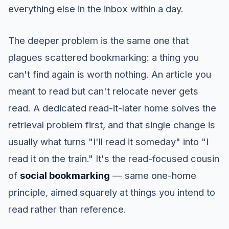
everything else in the inbox within a day.
The deeper problem is the same one that
plagues scattered bookmarking: a thing you
can't find again is worth nothing. An article you
meant to read but can't relocate never gets
read. A dedicated read-it-later home solves the
retrieval problem first, and that single change is
usually what turns "I'll read it someday" into "I
read it on the train." It's the read-focused cousin
of
social bookmarking
— same one-home
principle, aimed squarely at things you intend to
read rather than reference.