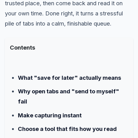
trusted place, then come back and read it on
your own time. Done right, it turns a stressful
pile of tabs into a calm, finishable queue.
Contents
What "save for later" actually means
Why open tabs and "send to myself"
fail
Make capturing instant
Choose a tool that fits how you read