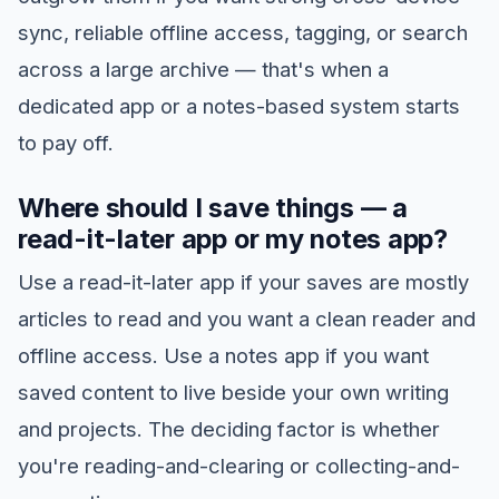
sync, reliable offline access, tagging, or search
across a large archive — that's when a
dedicated app or a notes-based system starts
to pay off.
Where should I save things — a
read-it-later app or my notes app?
Use a read-it-later app if your saves are mostly
articles to read and you want a clean reader and
offline access. Use a notes app if you want
saved content to live beside your own writing
and projects. The deciding factor is whether
you're reading-and-clearing or collecting-and-