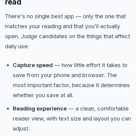
read
There's no single best app — only the one that
matches your reading and that you'll actually
open. Judge candidates on the things that affect
daily use:
Capture speed
— how little effort it takes to
save from your phone and browser. The
most important factor, because it determines
whether you save at all.
Reading experience
— a clean, comfortable
reader view, with text size and layout you can
adjust.