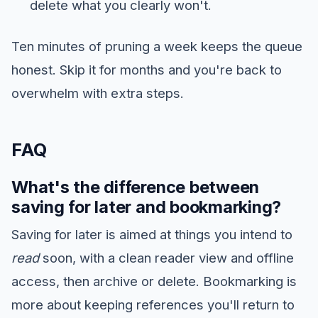
delete what you clearly won't.
Ten minutes of pruning a week keeps the queue
honest. Skip it for months and you're back to
overwhelm with extra steps.
FAQ
What's the difference between
saving for later and bookmarking?
Saving for later is aimed at things you intend to
read
soon, with a clean reader view and offline
access, then archive or delete. Bookmarking is
more about keeping references you'll return to