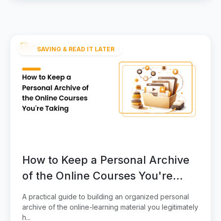
SAVING & READ IT LATER
How to Keep a Personal Archive
of the Online Courses You're
Taking
A practical guide to building an organized personal
archive of the online-learning material you legitimately
h...