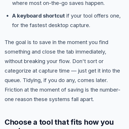
where most on-the-go saves happen.
A keyboard shortcut
if your tool offers one,
for the fastest desktop capture.
The goal is to save in the moment you find
something and close the tab immediately,
without breaking your flow. Don't sort or
categorize at capture time — just get it into the
queue. Tidying, if you do any, comes later.
Friction at the moment of saving is the number-
one reason these systems fall apart.
Choose a tool that fits how you