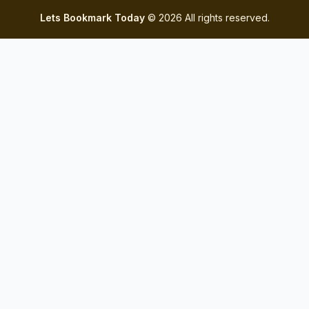
Lets Bookmark Today
© 2026 All rights reserved.