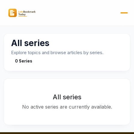
All series
Explore topics and browse articles by series.
0 Series
All series
No active series are currently available.