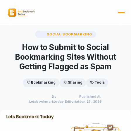
SOCIAL BOOKMARKING
How to Submit to Social
Bookmarking Sites Without
Getting Flagged as Spam
Bookmarking
Sharing
Tools
By
Published At
Letsbookmarktoday Editorial
Jun 23, 2026