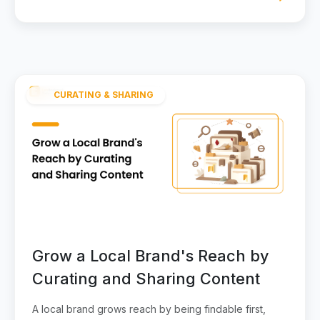
CURATING & SHARING
Grow a Local Brand's Reach by
Curating and Sharing Content
A local brand grows reach by being findable first,