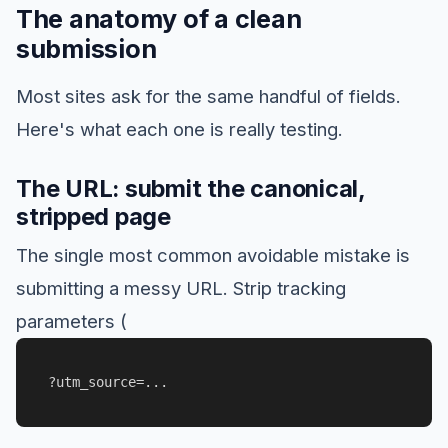
The anatomy of a clean
submission
Most sites ask for the same handful of fields.
Here's what each one is really testing.
The URL: submit the canonical,
stripped page
The single most common avoidable mistake is
submitting a messy URL. Strip tracking
parameters (
?utm_source=...