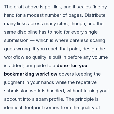
The craft above is per-link, and it scales fine by
hand for a modest number of pages. Distribute
many links across many sites, though, and the
same discipline has to hold for every single
submission — which is where careless scaling
goes wrong. If you reach that point, design the
workflow so quality is built in before any volume
is added; our guide to a
done-for-you
bookmarking workflow
covers keeping the
judgment in your hands while the repetitive
submission work is handled, without turning your
account into a spam profile. The principle is
identical: footprint comes from the quality of