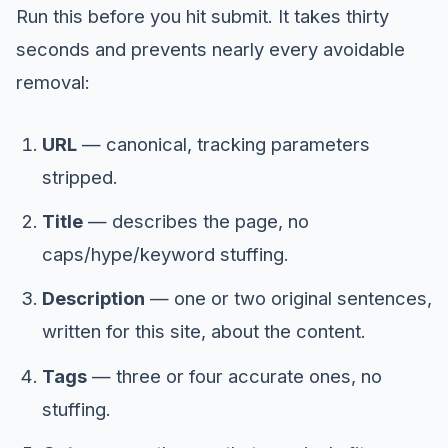
Run this before you hit submit. It takes thirty
seconds and prevents nearly every avoidable
removal:
URL
— canonical, tracking parameters
stripped.
Title
— describes the page, no
caps/hype/keyword stuffing.
Description
— one or two original sentences,
written for this site, about the content.
Tags
— three or four accurate ones, no
stuffing.