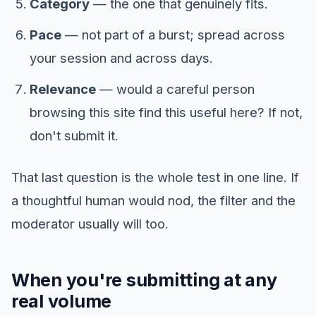
Category
— the one that genuinely fits.
Pace
— not part of a burst; spread across
your session and across days.
Relevance
— would a careful person
browsing this site find this useful here? If not,
don't submit it.
That last question is the whole test in one line. If
a thoughtful human would nod, the filter and the
moderator usually will too.
When you're submitting at any
real volume