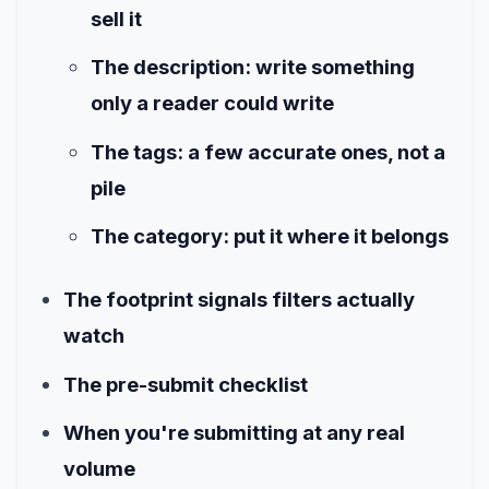
sell it
The description: write something
only a reader could write
The tags: a few accurate ones, not a
pile
The category: put it where it belongs
The footprint signals filters actually
watch
The pre-submit checklist
When you're submitting at any real
volume