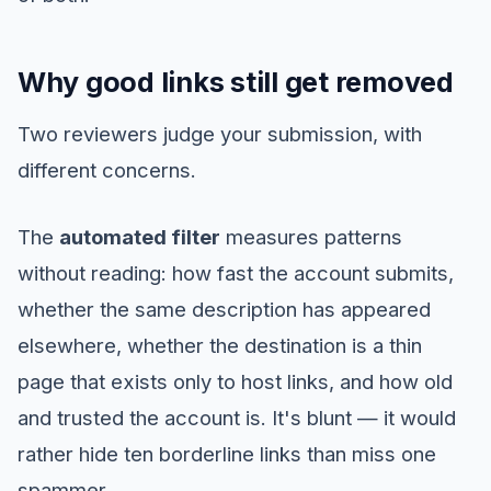
Why good links still get removed
Two reviewers judge your submission, with
different concerns.
The
automated filter
measures patterns
without reading: how fast the account submits,
whether the same description has appeared
elsewhere, whether the destination is a thin
page that exists only to host links, and how old
and trusted the account is. It's blunt — it would
rather hide ten borderline links than miss one
spammer.