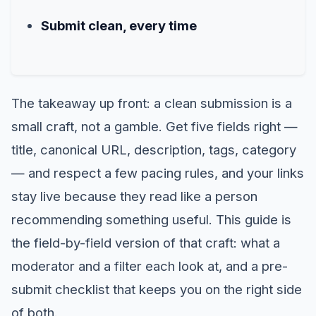
Submit clean, every time
The takeaway up front: a clean submission is a
small craft, not a gamble. Get five fields right —
title, canonical URL, description, tags, category
— and respect a few pacing rules, and your links
stay live because they read like a person
recommending something useful. This guide is
the field-by-field version of that craft: what a
moderator and a filter each look at, and a pre-
submit checklist that keeps you on the right side
of both.