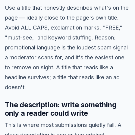
Use a title that honestly describes what's on the
page — ideally close to the page's own title.
Avoid ALL CAPS, exclamation marks, "FREE,"
"must-see," and keyword stuffing. Reason:
promotional language is the loudest spam signal
a moderator scans for, and it's the easiest one
to remove on sight. A title that reads like a
headline survives; a title that reads like an ad
doesn't.
The description: write something
only a reader could write
This is where most submissions quietly fail. A
clean description is one or two original