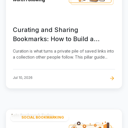
Curating and Sharing
Bookmarks: How to Build a
Collection Worth Following
Curation is what turns a private pile of saved links into
a collection other people follow. This pillar guide...
Jul 10, 2026
SOCIAL BOOKMARKING