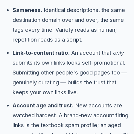
Sameness.
Identical descriptions, the same
destination domain over and over, the same
tags every time. Variety reads as human;
repetition reads as a script.
Link-to-content ratio.
An account that
only
submits its own links looks self-promotional.
Submitting other people's good pages too —
genuinely curating — builds the trust that
keeps your own links live.
Account age and trust.
New accounts are
watched hardest. A brand-new account firing
links is the textbook spam profile; an aged