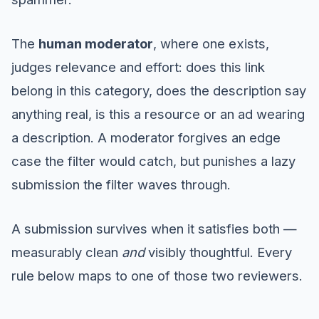
The
human moderator
, where one exists,
judges relevance and effort: does this link
belong in this category, does the description say
anything real, is this a resource or an ad wearing
a description. A moderator forgives an edge
case the filter would catch, but punishes a lazy
submission the filter waves through.
A submission survives when it satisfies both —
measurably clean
and
visibly thoughtful. Every
rule below maps to one of those two reviewers.