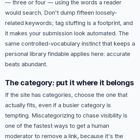
— three or four — using the words a reader
would search. Don't dump fifteen loosely-
related keywords; tag stuffing is a footprint, and
it makes your submission look automated. The
same controlled-vocabulary instinct that keeps a
personal library findable applies here: accurate
beats abundant.
The category: put it where it belongs
If the site has categories, choose the one that
actually fits, even if a busier category is
tempting. Miscategorizing to chase visibility is
one of the fastest ways to get a human
moderator to remove a link, because it's the