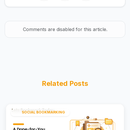
Comments are disabled for this article.
Related Posts
SOCIAL BOOKMARKING