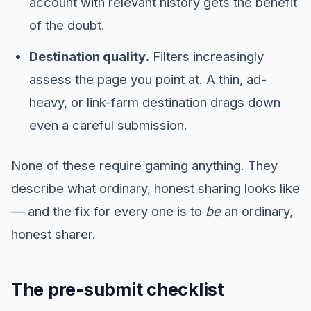
account with relevant history gets the benefit
of the doubt.
Destination quality.
Filters increasingly
assess the page you point at. A thin, ad-
heavy, or link-farm destination drags down
even a careful submission.
None of these require gaming anything. They
describe what ordinary, honest sharing looks like
— and the fix for every one is to
be
an ordinary,
honest sharer.
The pre-submit checklist