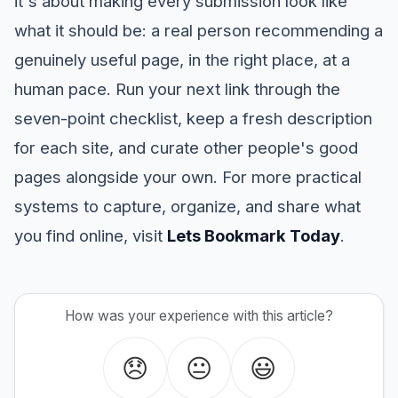
it's about making every submission look like
what it should be: a real person recommending a
genuinely useful page, in the right place, at a
human pace. Run your next link through the
seven-point checklist, keep a fresh description
for each site, and curate other people's good
pages alongside your own. For more practical
systems to capture, organize, and share what
you find online, visit
Lets Bookmark Today
.
How was your experience with this article?
😞
😐
😃