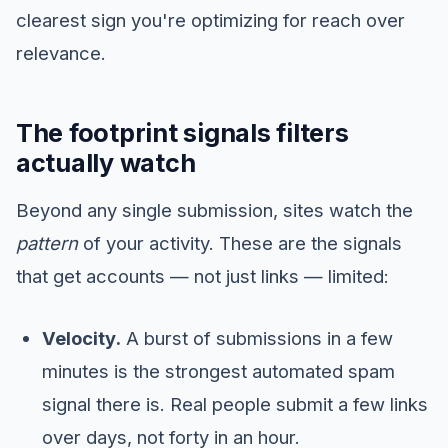
clearest sign you're optimizing for reach over
relevance.
The footprint signals filters
actually watch
Beyond any single submission, sites watch the
pattern
of your activity. These are the signals
that get accounts — not just links — limited:
Velocity.
A burst of submissions in a few
minutes is the strongest automated spam
signal there is. Real people submit a few links
over days, not forty in an hour.