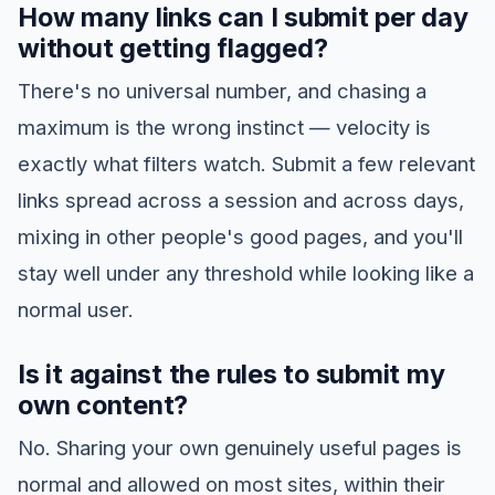
How many links can I submit per day
without getting flagged?
There's no universal number, and chasing a
maximum is the wrong instinct — velocity is
exactly what filters watch. Submit a few relevant
links spread across a session and across days,
mixing in other people's good pages, and you'll
stay well under any threshold while looking like a
normal user.
Is it against the rules to submit my
own content?
No. Sharing your own genuinely useful pages is
normal and allowed on most sites, within their