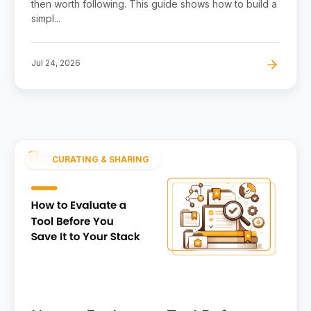
then worth following. This guide shows how to build a
simpl...
Jul 24, 2026
CURATING & SHARING