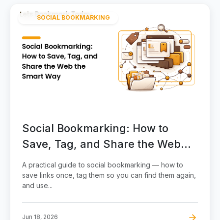
SOCIAL BOOKMARKING
Social Bookmarking: How to
Save, Tag, and Share the Web
the Smart Way
A practical guide to social bookmarking — how to
save links once, tag them so you can find them again,
and use...
Jun 18, 2026