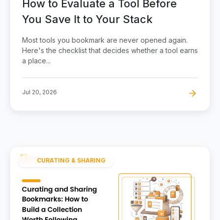
How to Evaluate a Tool Before
You Save It to Your Stack
Most tools you bookmark are never opened again.
Here's the checklist that decides whether a tool earns
a place...
Jul 20, 2026
CURATING & SHARING