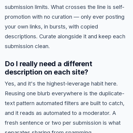
submission limits. What crosses the line is self-
promotion with no curation — only ever posting
your own links, in bursts, with copied
descriptions. Curate alongside it and keep each
submission clean.
Do I really need a different
description on each site?
Yes, and it's the highest-leverage habit here.
Reusing one blurb everywhere is the duplicate-
text pattern automated filters are built to catch,
and it reads as automated to a moderator. A
fresh sentence or two per submission is what
separates sharing from spamming.