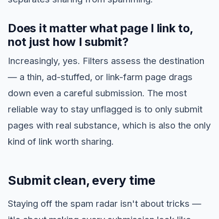
Does it matter what page I link to,
not just how I submit?
Increasingly, yes. Filters assess the destination
— a thin, ad-stuffed, or link-farm page drags
down even a careful submission. The most
reliable way to stay unflagged is to only submit
pages with real substance, which is also the only
kind of link worth sharing.
Submit clean, every time
Staying off the spam radar isn't about tricks —