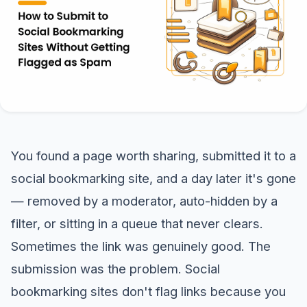
You found a page worth sharing, submitted it to a
social bookmarking site, and a day later it's gone
— removed by a moderator, auto-hidden by a
filter, or sitting in a queue that never clears.
Sometimes the link was genuinely good. The
submission was the problem. Social
bookmarking sites don't flag links because you