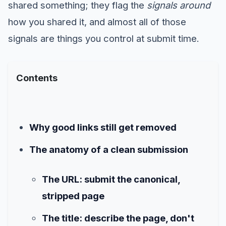
shared something; they flag the
signals around
how you shared it, and almost all of those
signals are things you control at submit time.
Contents
Why good links still get removed
The anatomy of a clean submission
The URL: submit the canonical,
stripped page
The title: describe the page, don't