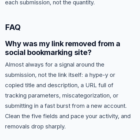
each submission, not the quantity.
FAQ
Why was my link removed from a
social bookmarking site?
Almost always for a signal around the
submission, not the link itself: a hype-y or
copied title and description, a URL full of
tracking parameters, miscategorization, or
submitting in a fast burst from a new account.
Clean the five fields and pace your activity, and
removals drop sharply.