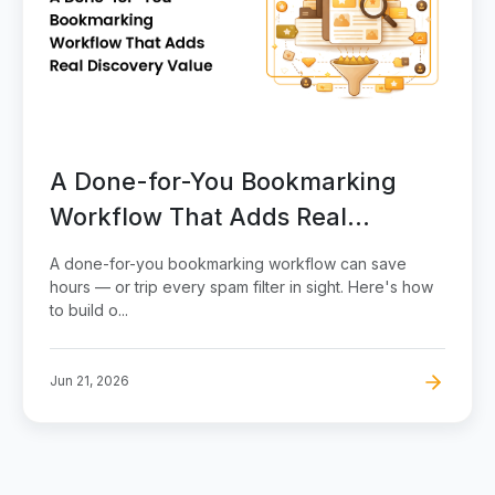
A Done-for-You Bookmarking
Workflow That Adds Real
Discovery Value
A done-for-you bookmarking workflow can save
hours — or trip every spam filter in sight. Here's how
to build o...
Jun 21, 2026