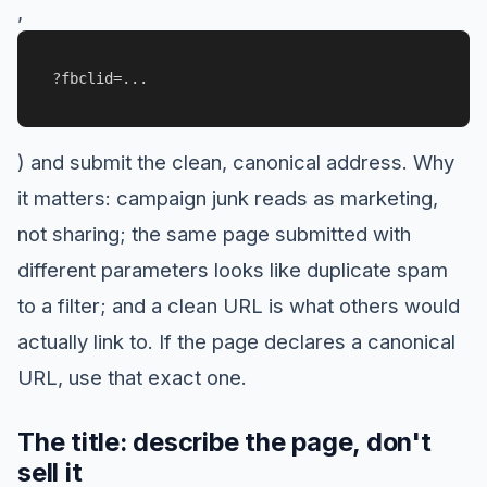
,
?fbclid=...
) and submit the clean, canonical address. Why
it matters: campaign junk reads as marketing,
not sharing; the same page submitted with
different parameters looks like duplicate spam
to a filter; and a clean URL is what others would
actually link to. If the page declares a canonical
URL, use that exact one.
The title: describe the page, don't
sell it