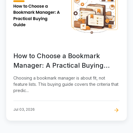
How to Choose a Bookmark
Manager: A Practical Buying
Guide
Choosing a bookmark manager is about fit, not
feature lists. This buying guide covers the criteria that
predic...
Jul 03, 2026