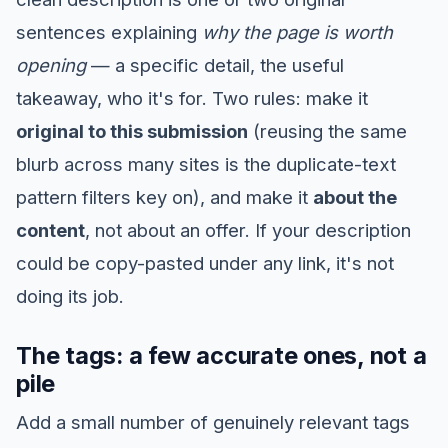
sentences explaining
why the page is worth
opening
— a specific detail, the useful
takeaway, who it's for. Two rules: make it
original to this submission
(reusing the same
blurb across many sites is the duplicate-text
pattern filters key on), and make it
about the
content
, not about an offer. If your description
could be copy-pasted under any link, it's not
doing its job.
The tags: a few accurate ones, not a
pile
Add a small number of genuinely relevant tags