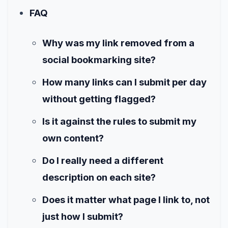
FAQ
Why was my link removed from a
social bookmarking site?
How many links can I submit per day
without getting flagged?
Is it against the rules to submit my
own content?
Do I really need a different
description on each site?
Does it matter what page I link to, not
just how I submit?